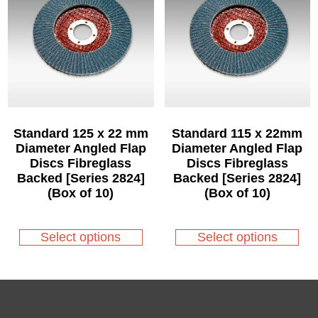
may
may
be
be
chosen
chosen
on
on
the
the
product
product
page
page
Standard 125 x 22 mm
Standard 115 x 22mm
Diameter Angled Flap
Diameter Angled Flap
Discs Fibreglass
Discs Fibreglass
Backed [Series 2824]
Backed [Series 2824]
(Box of 10)
(Box of 10)
This
This
product
product
Select options
Select options
has
has
multiple
multiple
variants.
variants.
The
The
options
options
may
may