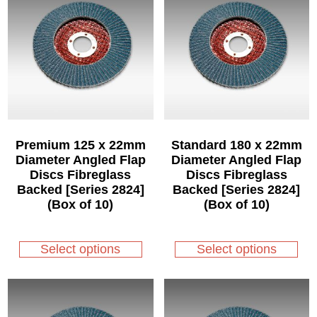
Premium 125 x 22mm
Standard 180 x 22mm
Diameter Angled Flap
Diameter Angled Flap
Discs Fibreglass
Discs Fibreglass
Backed [Series 2824]
Backed [Series 2824]
(Box of 10)
(Box of 10)
This
This
product
product
Select options
Select options
has
has
multiple
multiple
variants.
variants.
The
The
options
options