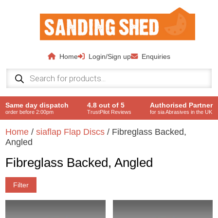
Skip to main content
Home
Login/Sign up
Enquiries
Products
search
Same day dispatch
4.8 out of 5
Authorised Partner
order before 2:00pm
TrustPilot Reviews
for sia Abrasives in the UK
Home
/
siaflap Flap Discs
/ Fibreglass Backed,
Angled
Fibreglass Backed, Angled
Filter