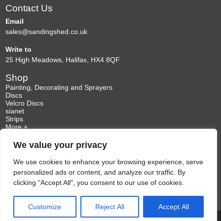
Contact Us
be
be
chosen
chosen
Email
on
on
sales@sandingshed.co.uk
the
the
Write to
product
product
25 High Meadows, Halifax, HX4 8QF
page
page
Shop
Painting, Decorating and Sprayers
Discs
Velcro Discs
sianet
Strips
More +
Information
We value your privacy
My Account
Delivery Information
Enquiries
We use cookies to enhance your browsing experience, serve
Terms & Conditions
personalized ads or content, and analyze our traffic. By
Privacy Policy
clicking "Accept All", you consent to our use of cookies.
Customize
Reject All
Accept All
Web Developer Skipton
Copyright 2026. All Rights Reserved